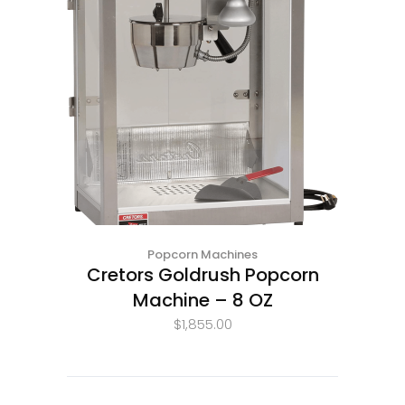
Popcorn Machines
Cretors Goldrush Popcorn
Machine – 8 OZ
$
1,855.00