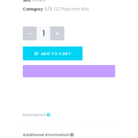
SKU:
PP9910
6/8 OZ Popcorn Kits
Category:
Valley
Popcorn
Kits:
Movie
ADD TO CART
Theatre
Style
-
6/8
OZ
-36
Count
Description
quantity
Additional information