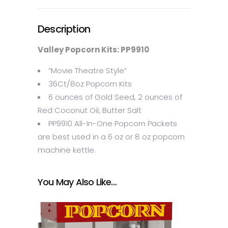
Description
Valley Popcorn Kits: PP9910
“Movie Theatre Style”
36Ct/8oz Popcorn Kits
6 ounces of Gold Seed, 2 ounces of
Red Coconut Oil, Butter Salt
PP9910 All-In-One Popcorn Packets
are best used in a 6 oz or 8 oz popcorn
machine kettle.
You May Also Like…