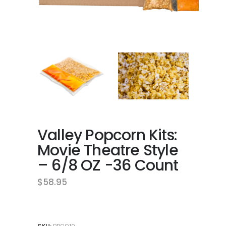
Valley Popcorn Kits:
Movie Theatre Style
– 6/8 OZ -36 Count
$
58.95