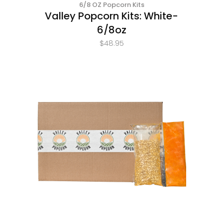
6/8 OZ Popcorn Kits
Valley Popcorn Kits: White-
6/8oz
$
48.95