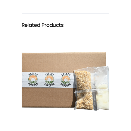
Related Products