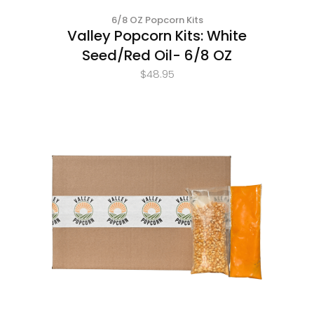
6/8 OZ Popcorn Kits
Valley Popcorn Kits: White
Seed/Red Oil- 6/8 OZ
$
48.95