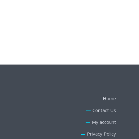
Rue de Rivoli 23, St Gervais, Paris
Email:
youremail@yourdomain.com
Phone: +88 (0) 101 8698 543
Home
Contact Us
My account
Privacy Policy