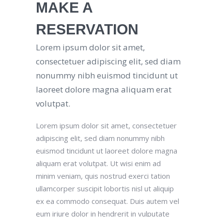
MAKE A
RESERVATION
Lorem ipsum dolor sit amet,
consectetuer adipiscing elit, sed diam
nonummy nibh euismod tincidunt ut
laoreet dolore magna aliquam erat
volutpat.
Lorem ipsum dolor sit amet, consectetuer
adipiscing elit, sed diam nonummy nibh
euismod tincidunt ut laoreet dolore magna
aliquam erat volutpat. Ut wisi enim ad
minim veniam, quis nostrud exerci tation
ullamcorper suscipit lobortis nisl ut aliquip
ex ea commodo consequat. Duis autem vel
eum iriure dolor in hendrerit in vulputate