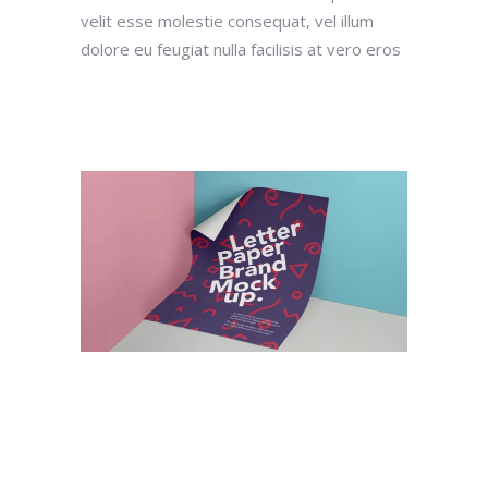
velit esse molestie consequat, vel illum
dolore eu feugiat nulla facilisis at vero eros