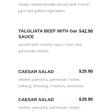
slowly cooked knuckle served with French
pyre and grilled vegetables
$
42.90
TALGLIATA BEEF WITH Garlic
SAUCE
served with creamy sauce, rocet and
parmesan cheese
$
29.90
CAESAR SALAD
chicken, pancetta, parmesan, rocket,
iceberg, dressing, croutons, anchovies
$
29.90
CAESAR SALAD
chicken, pancetta, parmesan, rocket,