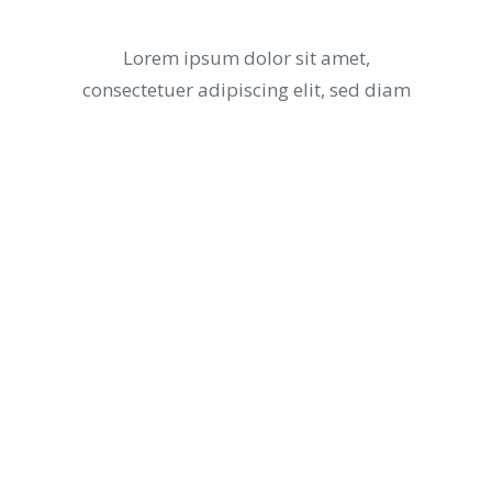
DESERT
Lorem ipsum dolor sit amet,
consectetuer adipiscing elit, sed diam
What’s On The
THE MENU
Lorem ipsum dolor sit amet, consectetuer
adipiscing elit, sed diam nonummy nibh
euismod tincidunt ut laoreet dolore magna
aliquam erat volutpat ut wisi enim