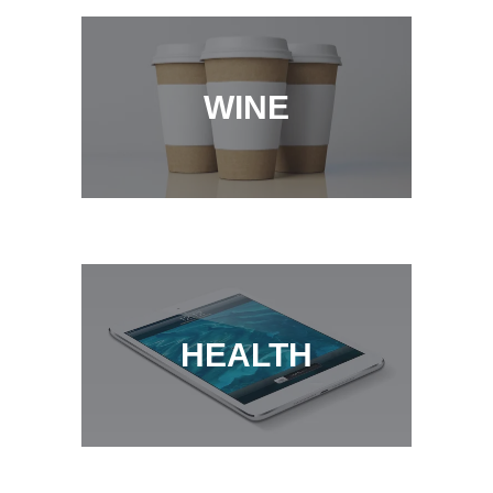
WINE
COFFEE
HEALTH