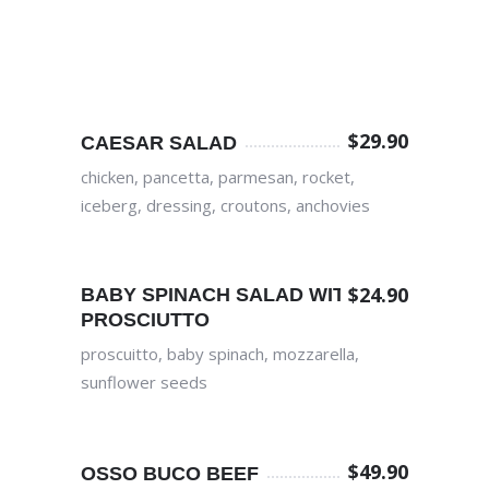
$
29.90
CAESAR SALAD
chicken, pancetta, parmesan, rocket,
iceberg, dressing, croutons, anchovies
$
24.90
BABY SPINACH SALAD WITH
PROSCIUTTO
proscuitto, baby spinach, mozzarella,
sunflower seeds
$
49.90
OSSO BUCO BEEF