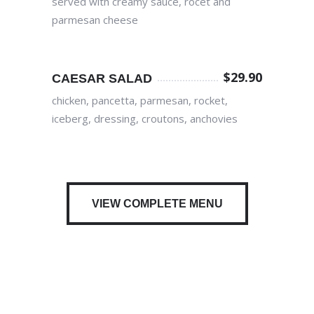
served with creamy sauce, rocet and
parmesan cheese
$
29.90
CAESAR SALAD
chicken, pancetta, parmesan, rocket,
iceberg, dressing, croutons, anchovies
VIEW COMPLETE MENU