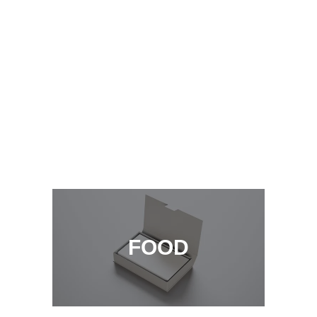
laoreet dolore magna aliquam erat
volutpat ut wisi enim
LEARN MORE
INTERIOR
FOOD