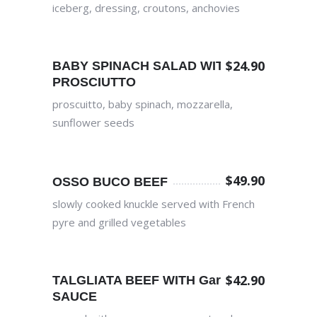
iceberg, dressing, croutons, anchovies
$
24.90
BABY SPINACH SALAD WITH
PROSCIUTTO
proscuitto, baby spinach, mozzarella,
sunflower seeds
$
49.90
OSSO BUCO BEEF
slowly cooked knuckle served with French
pyre and grilled vegetables
$
42.90
TALGLIATA BEEF WITH Garlic
SAUCE