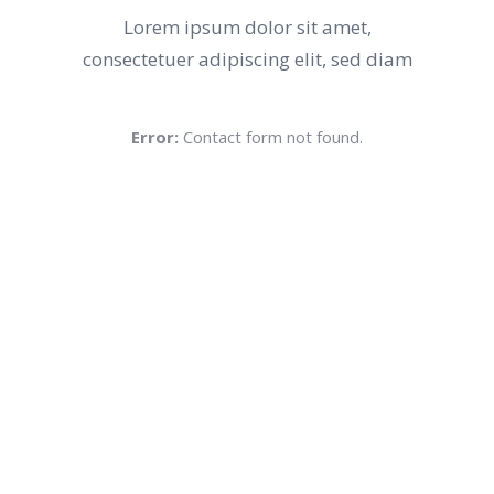
Lorem ipsum dolor sit amet,
consectetuer adipiscing elit, sed diam
Error:
Contact form not found.
Voted Best
NO.1 IN THE CITY
Lorem ipsum dolor sit amet,
consectetuer adipiscing elit, sed diam
nonummy nibh euismod tincidunt ut