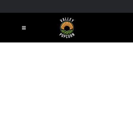
RESTAURANT
Lorem ipsum dolor sit amet,
consectetuer adipiscing elit, sed
diam nonummy nibh euismod