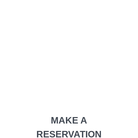
tincidunt ut laoreet dolore
adipiscing elit
MAKE A RESERVATION
MAKE A
RESERVATION